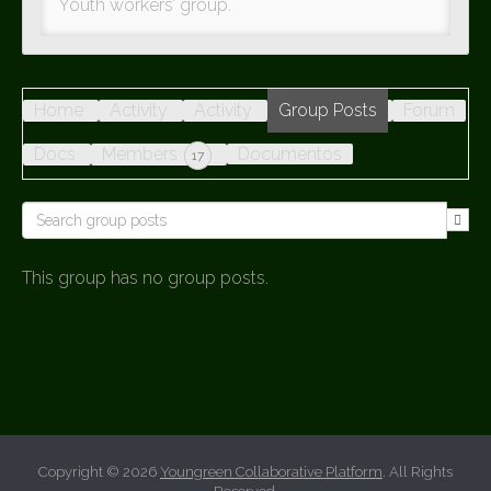
Youth workers’ group.
Home
Activity
Activity
Group Posts
Forum
Docs
Members
Documentos
17
This group has no group posts.
Copyright © 2026
Youngreen Collaborative Platform
. All Rights