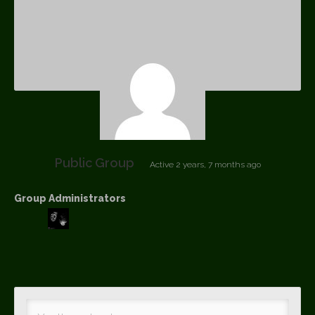
Public Group
Active
2 years, 7 months ago
Group Administrators
Group
Leadership