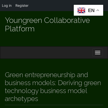
Log in
Register
EN
Youngreen Collaborative
Platform
M
S
K
A
I
I
P
T
N
O
Green entrepreneurship and
M
C
O
business models: Deriving green
E
N
N
technology business model
T
E
U
archetypes
N
T