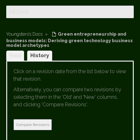
All Docs
Youngsters’s Docs
▸
Green entrepreneurship and
business models: Deriving green technology business
model archetypes
Read
History
Click on a revision date from the list below to view
that revision.
Alternatively, you can compare two revisions by
selecting them in the 'Old' and 'New' columns,
and clicking 'Compare Revisions'.