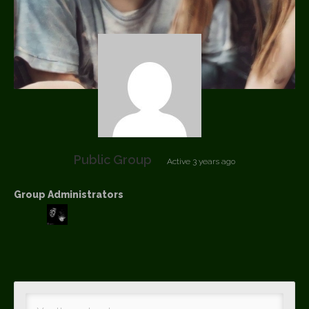
Public Group
Active
3 years ago
Group Administrators
Group
Leadership