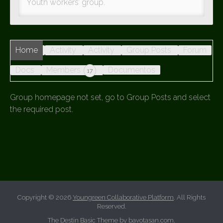
Youth workers’ group.
Home
Activity
Activity
Group Posts
Forum
Docs
Members
Documentos
17
Group homepage not set, go to Group Posts and select
the required post.
Copyright © 2026
Youngreen Collaborative Platform
. All Rights
Reserved.
The Destin Basic Theme by
bavotasan.com
.