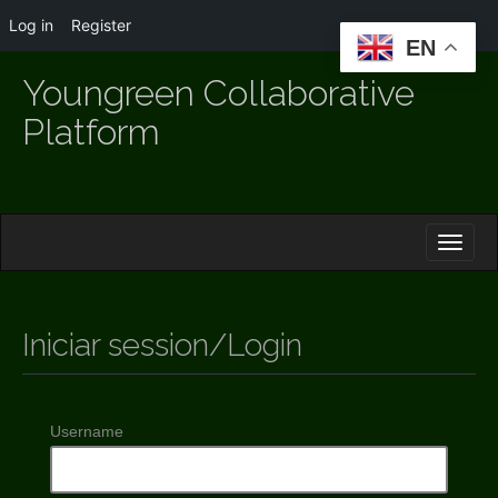
Log in
Register
EN
Youngreen Collaborative
Platform
M
S
K
A
I
I
P
T
N
O
Iniciar session/Login
M
C
O
E
N
N
T
Username
E
U
N
T