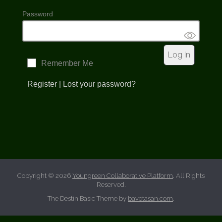
Password
Remember Me
Register
|
Lost your password?
Copyright © 2026
Youngreen Collaborative Platform
. All Rights
Reserved.
The Destin Basic Theme by
bavotasan.com
.