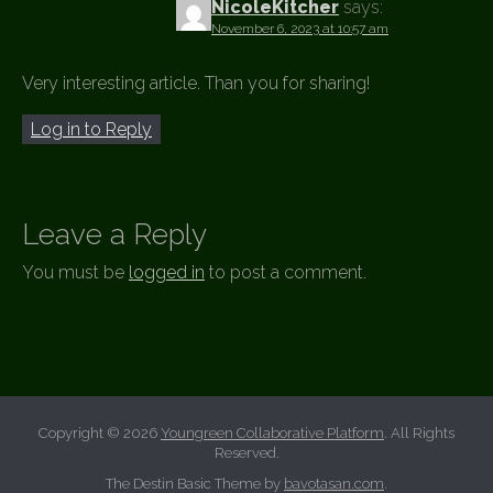
NicoleKitcher
says:
November 6, 2023 at 10:57 am
Very interesting article. Than you for sharing!
Log in to Reply
Leave a Reply
You must be
logged in
to post a comment.
Copyright © 2026
Youngreen Collaborative Platform
. All Rights
Reserved.
The Destin Basic Theme by
bavotasan.com
.