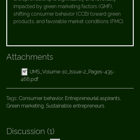
impacted by green marketing factors (GMF),
shifting consumer behavior (CCB) toward green
products, and favorable market conditions (FMC).
Attachments
IJMS_Volume-10_Issue-2_Pages-435-
466.pdf
Tags:
Consumer behavior
,
Entrepreneurial aspirants
,
Green marketing
,
Sustainable entrepreneurs.
Discussion (1)