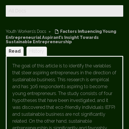
All Docs
Youth Workers’s Docs
▸
Factors Influencing Young
Entrepreneurial Aspirant’s Insight Towards
Sustainable Entrepreneurship
Read
History
The goal of this article is to identify the variables
that steer aspiring entrepreneurs in the direction of
sustainable business. This research is empirical
and has 306 respondents aspiring to become
young entrepreneurs. The study consists of four
hypotheses that have been investigated, and it
was discovered that eco-friendly individuals (EFP)
and sustainable business are not significantly
related. On the other hand, sustainable
entrepreneurship is significantly and favorably