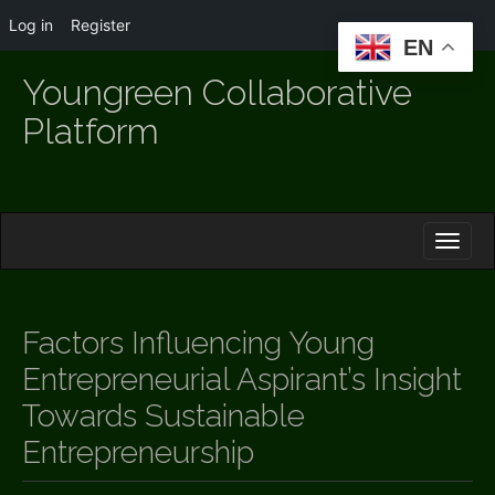
Log in
Register
EN
Youngreen Collaborative
Platform
M
S
K
A
I
I
P
T
N
O
Factors Influencing Young
M
C
O
Entrepreneurial Aspirant’s Insight
E
N
N
Towards Sustainable
T
E
U
Entrepreneurship
N
T