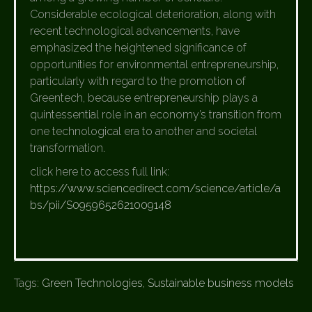
Considerable ecological deterioration, along with
recent technological advancements, have
emphasized the heightened significance of
opportunities for environmental entrepreneurship,
particularly with regard to the promotion of
Greentech, because entrepreneurship plays a
quintessential role in an economy’s transition from
one technological era to another and societal
transformation.
click here to access full link:
https://www.sciencedirect.com/science/article/a
bs/pii/S0959652621009148
Tags:
Green Technologies
,
Sustainable business models