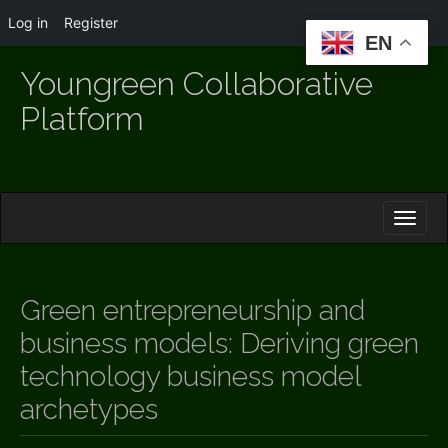
Log in
Register
EN
Youngreen Collaborative
Platform
M
S
K
A
I
I
P
T
N
O
Green entrepreneurship and
M
C
O
business models: Deriving green
E
N
N
technology business model
T
E
U
archetypes
N
T