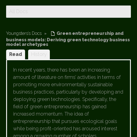
All Docs
Youngsters’s Docs
▸
Green entrepreneurship and
business models: Deriving green technology business
model archetypes
Read
History
In recent years, there has been an increasing
amount of literature on firms’ activities in terms of
promoting more environmentally sustainable
business practices, particularly by developing and
deploying green technologies. Specifically, the
field of green entrepreneurship has gained
increased momentum. The idea of
entrepreneurship that pursues ecological goals
while being profit-oriented has aroused interest
among a growing number of scholars.