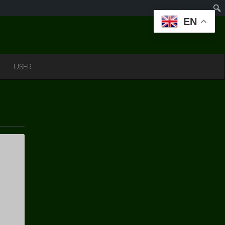
EN
USER