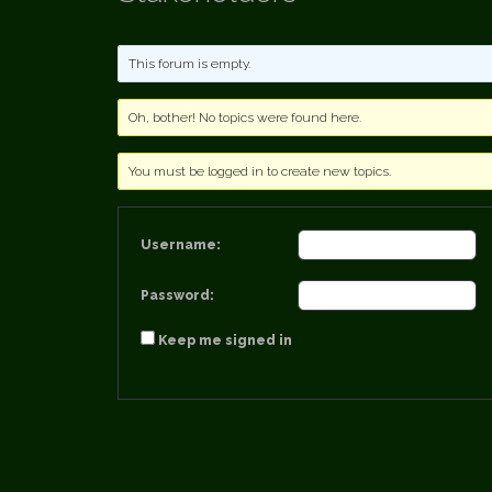
This forum is empty.
Oh, bother! No topics were found here.
You must be logged in to create new topics.
Username:
Password:
Keep me signed in