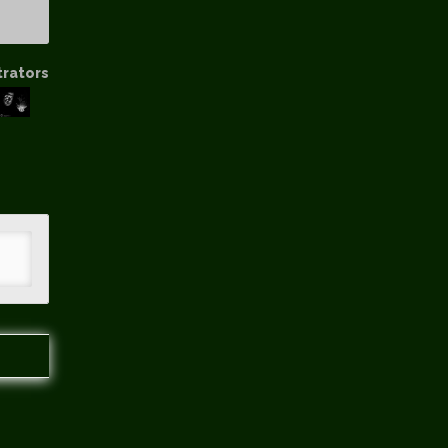
trators
hip