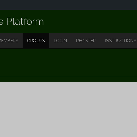
e Platform
MEMBERS
GROUPS
LOGIN
REGISTER
INSTRUCTIONS