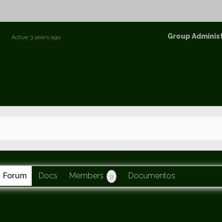
p
Group
Group Adminis
Active
3 years ago
Leaders
Forum
Docs
Members
Documentos
9