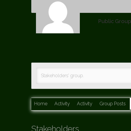
Public Grou
Stakeholders’ group.
Home
Activity
Activity
Group Posts
Stakeholders