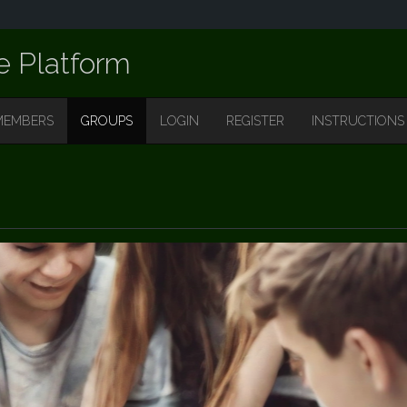
e Platform
MEMBERS
GROUPS
LOGIN
REGISTER
INSTRUCTIONS