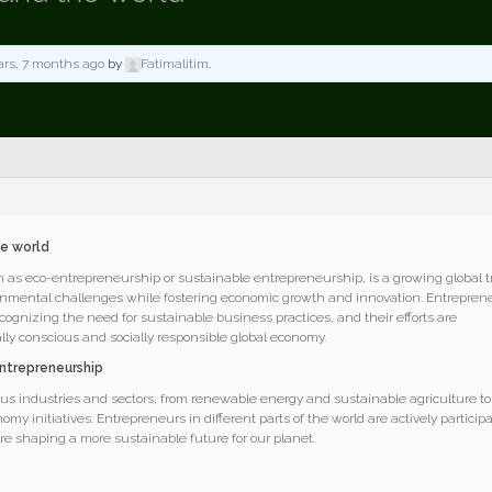
ars, 7 months ago
by
Fatimalitim
.
he world
as eco-entrepreneurship or sustainable entrepreneurship, is a growing global 
ronmental challenges while fostering economic growth and innovation. Entrepren
cognizing the need for sustainable business practices, and their efforts are
ly conscious and socially responsible global economy.
ntrepreneurship
s industries and sectors, from renewable energy and sustainable agriculture to
omy initiatives. Entrepreneurs in different parts of the world are actively particip
are shaping a more sustainable future for our planet.