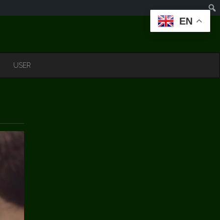
EN
USER