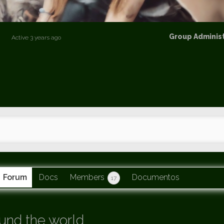
p
Group
Group Adminis
Active
3 years ago
Leaders
Forum
Docs
Members
Documentos
17
und the world