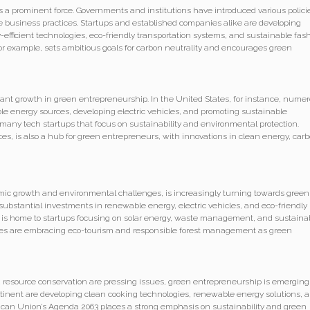
s a prominent force. Governments and institutions have introduced various polici
le business practices. Startups and established companies alike are developing
-efficient technologies, eco-friendly transportation systems, and sustainable fash
r example, sets ambitious goals for carbon neutrality and encourages green
cant growth in green entrepreneurship. In the United States, for instance, nume
e energy sources, developing electric vehicles, and promoting sustainable
to many tech startups that focus on sustainability and environmental protection.
ces, is also a hub for green entrepreneurs, with innovations in clean energy, car
omic growth and environmental challenges, is increasingly turning towards green
bstantial investments in renewable energy, electric vehicles, and eco-friendly
, is home to startups focusing on solar energy, waste management, and sustaina
ries are embracing eco-tourism and responsible forest management as green
 resource conservation are pressing issues, green entrepreneurship is emerging
ontinent are developing clean cooking technologies, renewable energy solutions, 
ican Union’s Agenda 2063 places a strong emphasis on sustainability and green