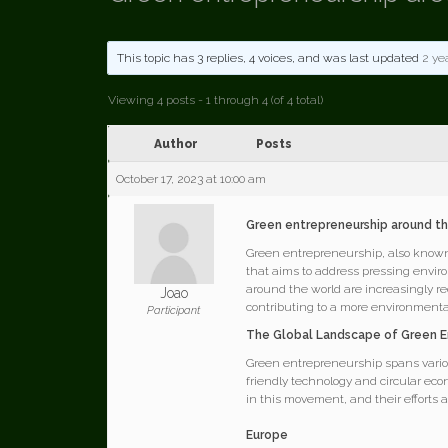
This topic has 3 replies, 4 voices, and was last updated
2 ye
Viewing 4 posts - 1 through 4 (of 4 total)
Author
Posts
October 17, 2023 at 10:00 am
Green entrepreneurship around t
Green entrepreneurship, also known 
that aims to address pressing envi
around the world are increasingly re
Joao
contributing to a more environmental
Participant
The Global Landscape of Green E
Green entrepreneurship spans variou
friendly technology and circular econ
in this movement, and their efforts 
Europe