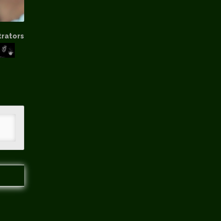
trators
hip