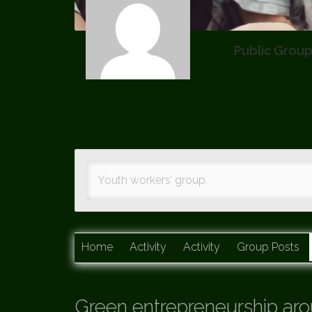
Public Grou
Youth workers’ group.
Home
Activity
Activity
Group Posts
Green entrepreneurship aro