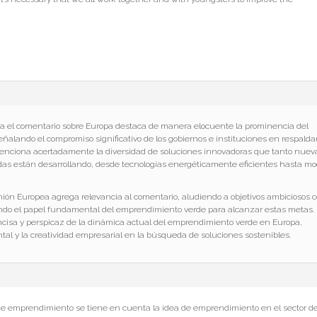
a el comentario sobre Europa destaca de manera elocuente la prominencia del
alando el compromiso significativo de los gobiernos e instituciones en respalda
 Menciona acertadamente la diversidad de soluciones innovadoras que tanto nuev
s están desarrollando, desde tecnologías energéticamente eficientes hasta m
Unión Europea agrega relevancia al comentario, aludiendo a objetivos ambiciosos 
ando el papel fundamental del emprendimiento verde para alcanzar estas metas.
cisa y perspicaz de la dinámica actual del emprendimiento verde en Europa,
l y la creatividad empresarial en la búsqueda de soluciones sostenibles.
de emprendimiento se tiene en cuenta la idea de emprendimiento en el sector d