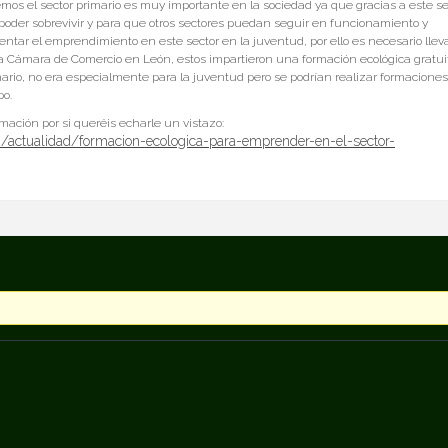
emos el sector primario es muy importante en la sociedad ya que gracias a este se
oder sobrevivir y para que otros sectores puedan seguir en funcionamiento y
mentar el emprendimiento en este sector en la juventud, por ello es necesario llev
 la Cámara de Comercio en León, estos impartieron una formación ecológica gratui
imario, no era especialmente para la juventud pero se podrían realizar formaciones
po.
ormación por si queréis echarle un vistazo:
/actualidad/formacion-ecologica-para-emprender-en-el-sector-