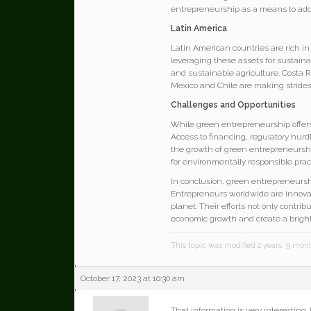
entrepreneurship as a means to ad
Latin America
Latin American countries are rich in
leveraging these assets for sustainab
and sustainable agriculture. Costa R
Mexico and Chile are making strides
Challenges and Opportunities
While green entrepreneurship offers
Access to financing, regulatory hurd
the growth of green entrepreneursh
for environmentally responsible prac
In conclusion, green entrepreneurs
Entrepreneurs worldwide are innovat
planet. Their efforts not only contri
economic growth and create a bright
This topic was modified 2 years, 9 mo
October 17, 2023 at 10:30 am
That information is very interesting.