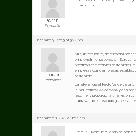
Environment.
admin
Keymaster
December 5, 2023 at 3:24 pm
Muy interesante, de espacial maner
emprendimiento verde en Europa, señ
prácticas comerciales sostenibles.
empresas como empresas establecida
f.barzon
sostenible.
Participant
La referencia al Pacto Verde de la 
la neutralidad de carbono y destac
resumen, proporciona una visión con
subrayando el respaldo gubernamenta
December 18, 2023 at 10:11 am
Entre la juventud cuando se habla 