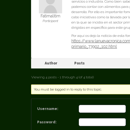
servicios o industria. Como bien sab
podemos contar con alimentos para p
desarrollo. Por ello es importante fo
Fatimalitim
cabo iniciativas como la llevada por
Participant
en la que se incidía en el sector pr
dirigidas en especifico para este gru
Por aquí os dejo la noticia de esta f
https://www.lanuevacronica.com
primario_73902_102.html
Author
Posts
Viewing 4 posts - 1 through 4 (of 4 total)
You must be logged in to reply to this topic.
Username:
Password: