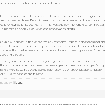
dress environmental and economic challenges.
 biodiversity and natural resources, and many entrepreneurs in the region are
le business ventures. Brazil, for example, is a global leader in biofuels producti
ica is renowned for its eco-tourism initiatives and commitment to carbon neutralit
 in renewable energy production and conservation efforts.
 numerous opportunities for positive environmental impact, it also faces challen
les, and market competition can pose obstacles to sustainable startups. Nonethe
ip shows that businesses and consumers alike are increasingly aware of the ne
tices and products.
hip is a global phenomenon that is gaining momentum across continents.
ing and collaborating to address the pressing environmental challenges facing 
bute to a more sustainable and ecologically responsible future but also stimulate
er future for generations to come.
Joao
nths ago by
.
 It’s necessary that we all work together and with youngsters to improve the