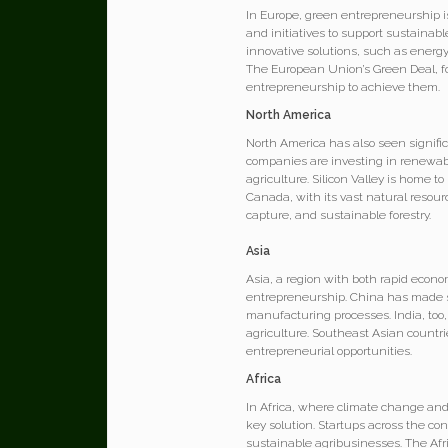
In Europe, green entrepreneurship i
and initiatives to support sustainab
innovative solutions, such as energy
The European Union’s Green Deal, fo
entrepreneurship to achieve them.
North America
North America has also seen signifi
companies are investing in renewabl
agriculture. Silicon Valley is home 
Canada, with its vast natural resour
capture, and sustainable forestry.
Asia
Asia, a region with both rapid econ
entrepreneurship. China has made su
manufacturing processes. India, too
agriculture. Southeast Asian count
entrepreneurial opportunities.
Africa
In Africa, where climate change and
key solution. Startups across the c
sustainable agribusinesses. The Afr