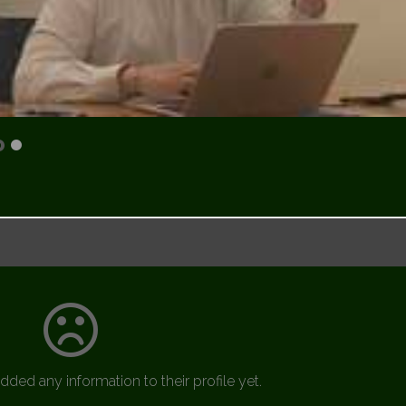
o
dded any information to their profile yet.