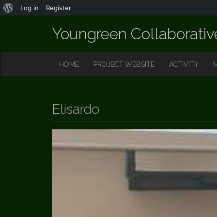
About
Log in
Register
WordPress
Youngreen Collaborativ
M
S
HOME
PROJECT WEBSITE
ACTIVITY
K
A
I
I
P
T
N
O
Elisardo
M
C
O
E
N
N
T
E
U
N
T