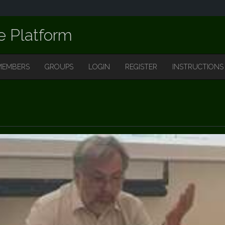
e Platform
MEMBERS
GROUPS
LOGIN
REGISTER
INSTRUCTIONS