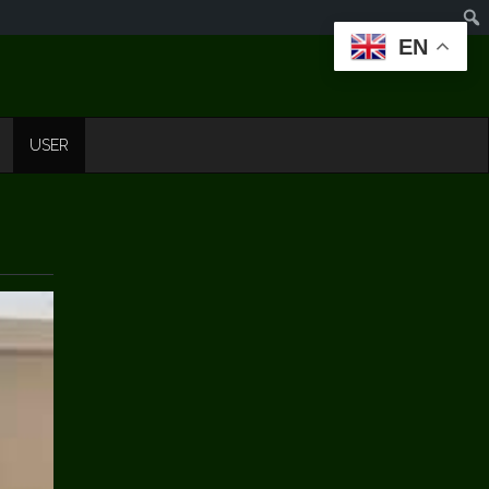
EN
USER