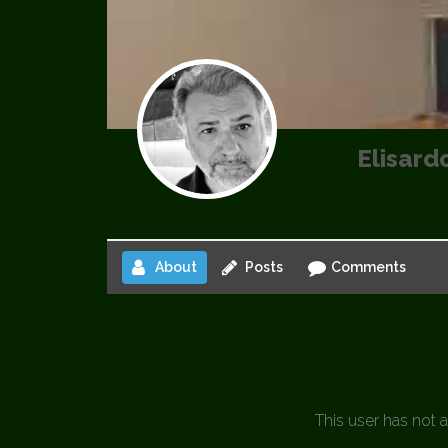
Elisard
About
Posts
Comments
This user has not a