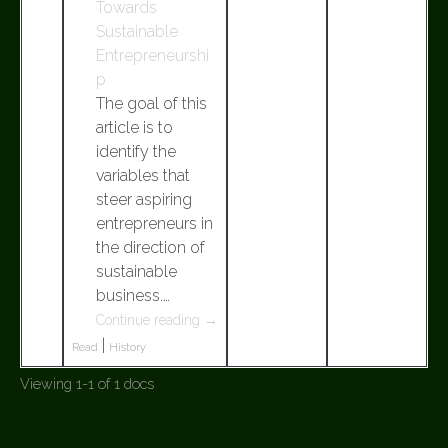
Towards
Sustainable
Entrepreneurshi
p
The goal of this
article is to
identify the
variables that
steer aspiring
entrepreneurs in
the direction of
sustainable
business.…
Continue reading
→
|
Read
History
Viewing 1-1 of 1 docs