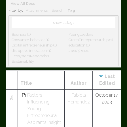
-
View All Docs
Filter by:
Attachments
Search
Tag
show all tags
Business (1)
YoungLeaders
Consumer behavior (1)
GreenEntrepreneurship (1)
Digital entrepreneurship (1)
education (1)
disruptive innovation (1)
…
and 9 more
EcosystemRestoration
Sustainability
Last
Has
Title
Author
Edited
attachment
Factors
Fabiola
October 17,
Influencing
Hernandez
2023
Young
Entrepreneurial
Aspirant’s Insight