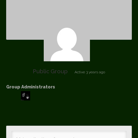
Public Group
Active
3 years ago
Group Administrators
Group
Leadership