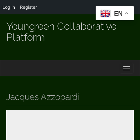
Log in
Register
EN
Youngreen Collaborative
Platform
M
S
K
A
I
I
P
T
N
O
Jacques Azzopardi
M
C
O
E
N
N
T
E
U
N
T