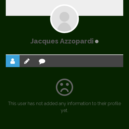
Jacques Azzopardi
This user has not added any information to their profile
yet.