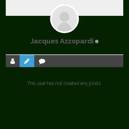
Jacques Azzopardi
This user has not created any posts.