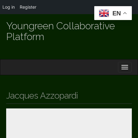
Log in
Register
EN
Youngreen Collaborative
Platform
M
S
K
A
I
I
P
T
N
O
Jacques Azzopardi
M
C
O
E
N
N
T
E
U
N
T