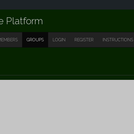
e Platform
MEMBERS
GROUPS
LOGIN
REGISTER
INSTRUCTIONS