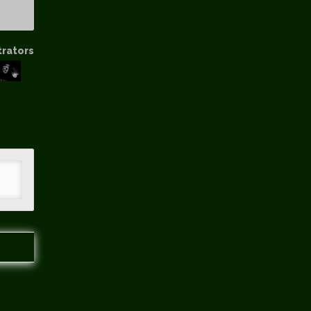
trators
hip