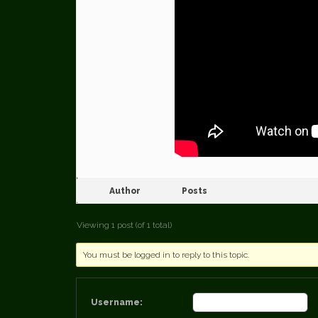
Author
Posts
Viewing 1 post (of 1 total)
You must be logged in to reply to this topic.
Username: