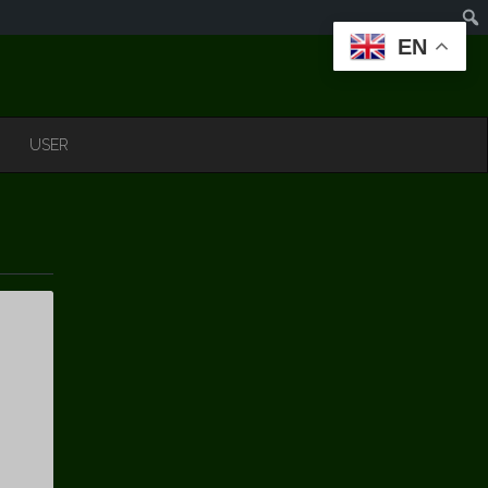
EN
USER