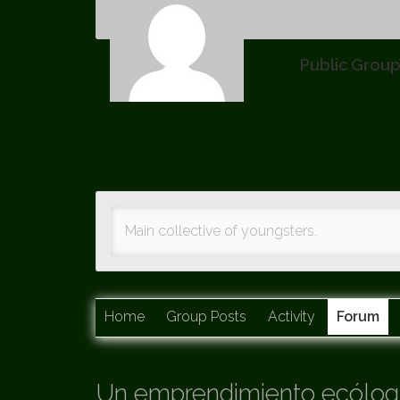
Public Grou
Main collective of youngsters.
Home
Group Posts
Activity
Forum
Un emprendimiento ecólogi