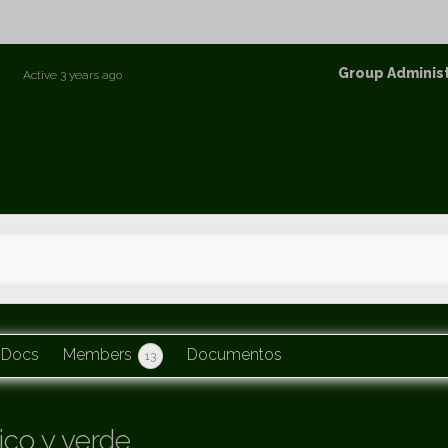
p
Group
Group Adminis
Active
3 years ago
Leaders
Docs
Members
Documentos
13
co y verde