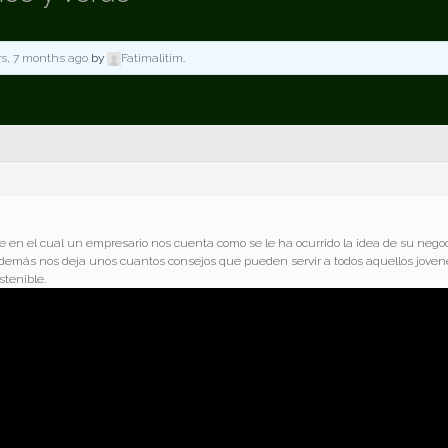
rs, 7 months ago
by
Fatimalitim
.
 en el cual un empresario nos cuenta como se le ha ocurrido la idea de su negoc
. Además nos deja unos cuantos consejos que pueden servir a todos aquellos joven
tenible.