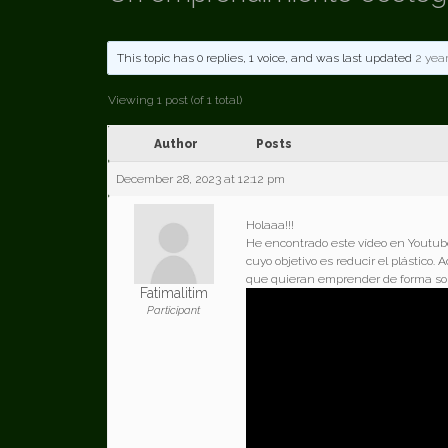
This topic has 0 replies, 1 voice, and was last updated
2 yea
Viewing 1 post (of 1 total)
Author
Posts
December 28, 2023 at 12:12 pm
Holaaa!!!
He encontrado este vídeo en Youtube
cuyo objetivo es reducir el plástico
que quieran emprender de forma sos
Fatimalitim
Participant